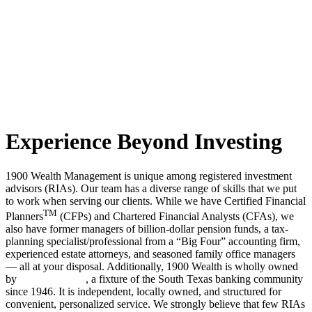
Experience Beyond Investing
1900 Wealth Management is unique among registered investment
advisors (RIAs). Our team has a diverse range of skills that we put
to work when serving our clients. While we have Certified Financial
TM
Planners
(CFPs) and Chartered Financial Analysts (CFAs), we
also have former managers of billion-dollar pension funds, a tax-
planning specialist/professional from a “Big Four” accounting firm,
experienced estate attorneys, and seasoned family office managers
— all at your disposal. Additionally, 1900 Wealth is wholly owned
by
Jefferson Bank
, a fixture of the South Texas banking community
since 1946. It is independent, locally owned, and structured for
convenient, personalized service. We strongly believe that few RIAs