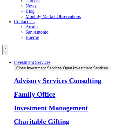
Careers
News
Blog
Monthly Market Observations
Contact Us
Austin
San Antonio
Boerne
Investment Services
Close Investment Services
Open Investment Services
Advisory Services Consulting
Family Office
Investment Management
Charitable Gifting