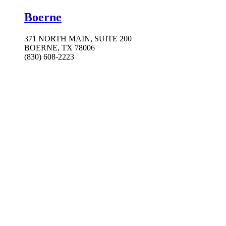
Boerne
371 NORTH MAIN, SUITE 200
BOERNE, TX 78006
(830) 608-2223