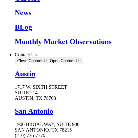
News
BLog
Monthly Market Observations
Contact Us
Close Contact Us
Open Contact Us
Austin
1717 W. SIXTH STREET
SUITE 214
AUSTIN, TX 78703
San Antonio
1900 BROADWAY, SUITE 900
SAN ANTONIO, TX 78215
(210) 736-7770