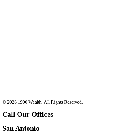
Disclaimer
|
Privacy Policy
|
Cookie Policy
|
Form CRS
© 2026 1900 Wealth. All Rights Reserved.
Call Our Offices
San Antonio