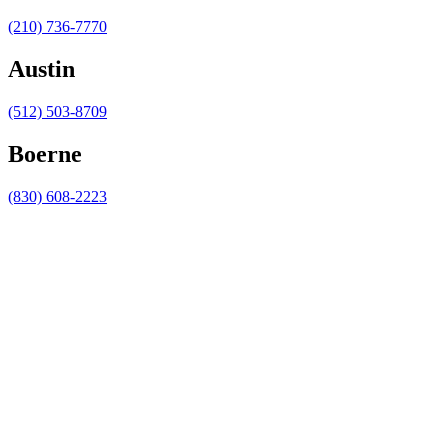
(210) 736-7770
Austin
(512) 503-8709
Boerne
(830) 608-2223