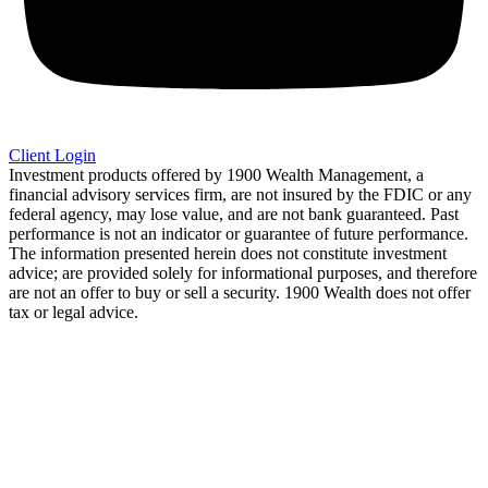
Client Login
Investment products offered by 1900 Wealth Management, a
financial advisory services firm, are not insured by the FDIC or any
federal agency, may lose value, and are not bank guaranteed. Past
performance is not an indicator or guarantee of future performance.
The information presented herein does not constitute investment
advice; are provided solely for informational purposes, and therefore
are not an offer to buy or sell a security. 1900 Wealth does not offer
tax or legal advice.