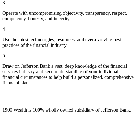
3
Operate with uncompromising objectivity, transparency, respect,
competency, honesty, and integrity.
4
Use the latest technologies, resources, and ever-evolving best
practices of the financial industry.
5
Draw on Jefferson Bank’s vast, deep knowledge of the financial
services industry and keen understanding of your individual
financial circumstances to help build a personalized, comprehensive
financial plan.
1900 Wealth is 100% wholly owned subsidiary of Jefferson Bank.
(210) 736-7770
|