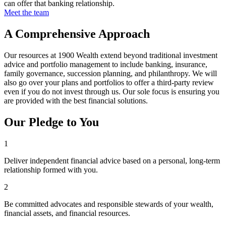
can offer that banking relationship.
Meet the team
A Comprehensive Approach
Our resources at 1900 Wealth extend beyond traditional investment
advice and portfolio management to include banking, insurance,
family governance, succession planning, and philanthropy. We will
also go over your plans and portfolios to offer a third-party review
even if you do not invest through us. Our sole focus is ensuring you
are provided with the best financial solutions.
Our Pledge to You
1
Deliver independent financial advice based on a personal, long-term
relationship formed with you.
2
Be committed advocates and responsible stewards of your wealth,
financial assets, and financial resources.