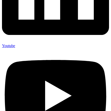
Youtube