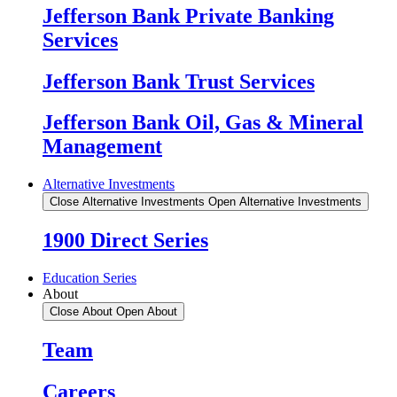
Jefferson Bank Private Banking
Services
Jefferson Bank Trust Services
Jefferson Bank Oil, Gas & Mineral
Management
Alternative Investments
Close Alternative Investments
Open Alternative Investments
1900 Direct Series
Education Series
About
Close About
Open About
Team
Careers