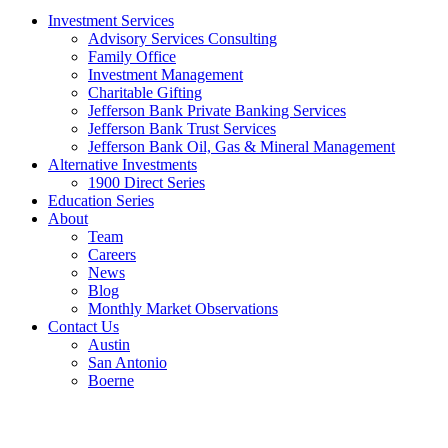
Investment Services
Advisory Services Consulting
Family Office
Investment Management
Charitable Gifting
Jefferson Bank Private Banking Services
Jefferson Bank Trust Services
Jefferson Bank Oil, Gas & Mineral Management
Alternative Investments
1900 Direct Series
Education Series
About
Team
Careers
News
Blog
Monthly Market Observations
Contact Us
Austin
San Antonio
Boerne