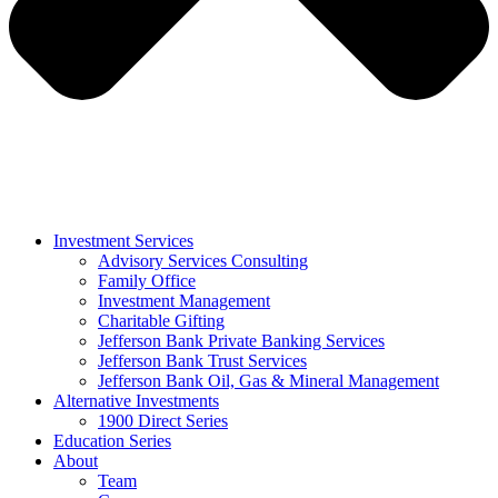
Investment Services
Advisory Services Consulting
Family Office
Investment Management
Charitable Gifting
Jefferson Bank Private Banking Services
Jefferson Bank Trust Services
Jefferson Bank Oil, Gas & Mineral Management
Alternative Investments
1900 Direct Series
Education Series
About
Team