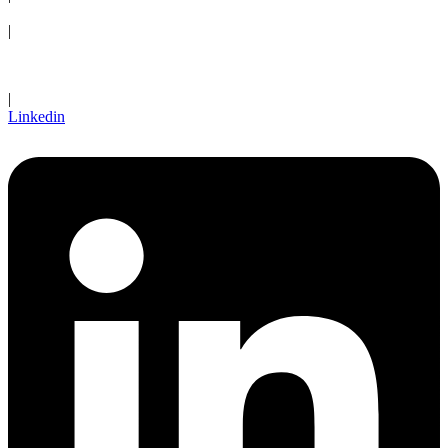
Request an Appointment
|
Client Login
|
Linkedin