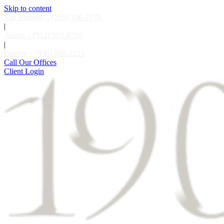
Skip to content
San Antonio – (210) 736-7770
|
Austin – (512) 503-8709
|
Boerne – (830) 608-2223
Call Our Offices
Client Login