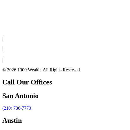
Disclaimer
|
Privacy Policy
|
Cookie Policy
|
Form CRS
© 2026 1900 Wealth. All Rights Reserved.
Call Our Offices
San Antonio
(210) 736-7770
Austin