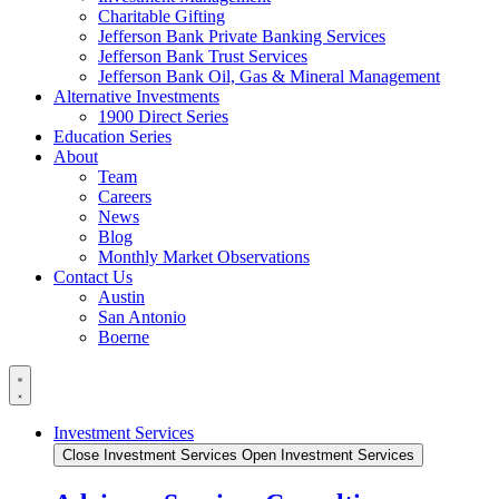
Charitable Gifting
Jefferson Bank Private Banking Services
Jefferson Bank Trust Services
Jefferson Bank Oil, Gas & Mineral Management
Alternative Investments
1900 Direct Series
Education Series
About
Team
Careers
News
Blog
Monthly Market Observations
Contact Us
Austin
San Antonio
Boerne
Investment Services
Close Investment Services
Open Investment Services