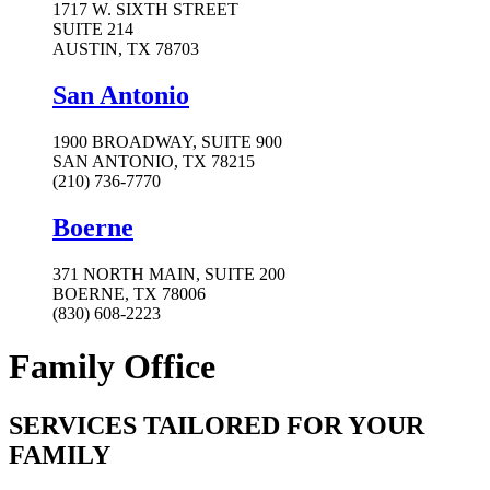
1717 W. SIXTH STREET
SUITE 214
AUSTIN, TX 78703
San Antonio
1900 BROADWAY, SUITE 900
SAN ANTONIO, TX 78215
(210) 736-7770
Boerne
371 NORTH MAIN, SUITE 200
BOERNE, TX 78006
(830) 608-2223
Family Office
SERVICES TAILORED FOR YOUR
FAMILY