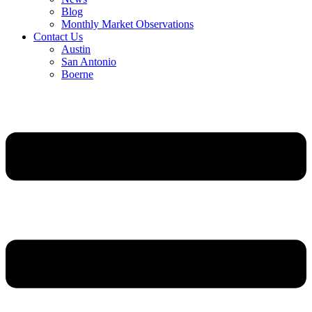
Blog
Monthly Market Observations
Contact Us
Austin
San Antonio
Boerne