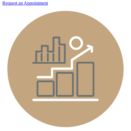
Request an Appointment