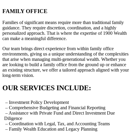
FAMILY OFFICE
Families of significant means require more than traditional family
guidance. They require discretion, coordination, and a highly
personalized approach. That is where the expertise of 1900 Wealth
can make a meaningful difference.
Our team brings direct experience from within family office
environments, giving us a unique understanding of the complexities
that arise when managing multi-generational wealth. Whether you
are looking to build a family office from the ground up or enhance
an existing structure, we offer a tailored approach aligned with your
long-term vision.
OUR SERVICES INCLUDE:
– Investment Policy Development
– Comprehensive Budgeting and Financial Reporting
– Assistance with Private Fund and Direct Investment Due
Diligence
– Coordination with Legal, Tax, and Accounting Teams
– Family Wealth Education and Legacy Planning