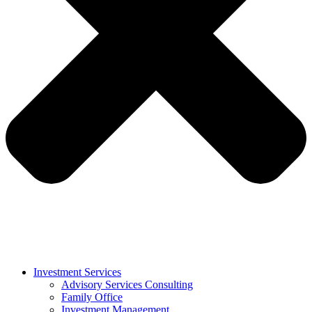
Investment Services
Advisory Services Consulting
Family Office
Investment Management