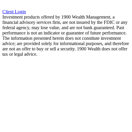
Client Login
Investment products offered by 1900 Wealth Management, a
financial advisory services firm, are not insured by the FDIC or any
federal agency, may lose value, and are not bank guaranteed. Past
performance is not an indicator or guarantee of future performance.
The information presented herein does not constitute investment
advice; are provided solely for informational purposes, and therefore
are not an offer to buy or sell a security. 1900 Wealth does not offer
tax or legal advice.