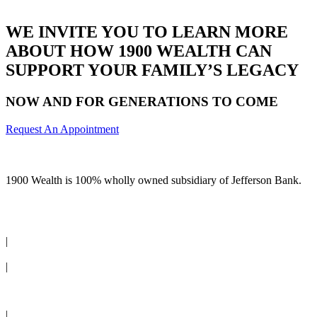
WE INVITE YOU TO LEARN MORE
ABOUT HOW 1900 WEALTH CAN
SUPPORT YOUR FAMILY’S LEGACY
NOW AND FOR GENERATIONS TO COME
Request An Appointment
1900 Wealth is 100% wholly owned subsidiary of Jefferson Bank.
(210) 736-7770
|
Request an Appointment
|
Client Login
|