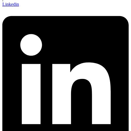
Linkedin