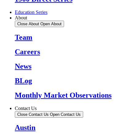
Education Series
About
Close About
Open About
Team
Careers
News
BLog
Monthly Market Observations
Contact Us
Close Contact Us
Open Contact Us
Austin