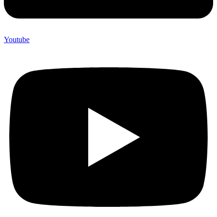
Youtube