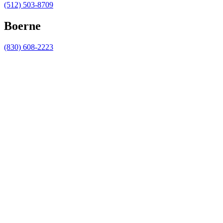
(512) 503-8709
Boerne
(830) 608-2223