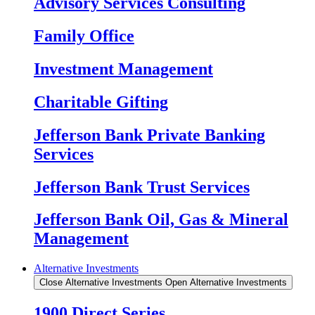
Advisory Services Consulting
Family Office
Investment Management
Charitable Gifting
Jefferson Bank Private Banking
Services
Jefferson Bank Trust Services
Jefferson Bank Oil, Gas & Mineral
Management
Alternative Investments
Close Alternative Investments
Open Alternative Investments
1900 Direct Series