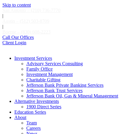
Skip to content
San Antonio – (210) 736-7770
|
Austin – (512) 503-8709
|
Boerne – (830) 608-2223
Call Our Offices
Client Login
Investment Services
Advisory Services Consulting
Family Office
Investment Management
Charitable Gifting
Jefferson Bank Private Banking Services
Jefferson Bank Trust Services
Jefferson Bank Oil, Gas & Mineral Management
Alternative Investments
1900 Direct Series
Education Series
About
Team
Careers
News