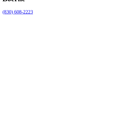
(830) 608-2223