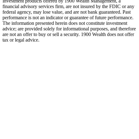
Investment products offered by 1900 Wealth Management, a
financial advisory services firm, are not insured by the FDIC or any
federal agency, may lose value, and are not bank guaranteed. Past
performance is not an indicator or guarantee of future performance.
The information presented herein does not constitute investment
advice; are provided solely for informational purposes, and therefore
are not an offer to buy or sell a security. 1900 Wealth does not offer
tax or legal advice.