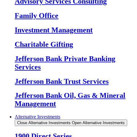
Advisory Services Consulting
Family Office
Investment Management
Charitable Gifting
Jefferson Bank Private Banking
Services
Jefferson Bank Trust Services
Jefferson Bank Oil, Gas & Mineral
Management
Alternative Investments
Close Alternative Investments
Open Alternative Investments
1900 Direct Series