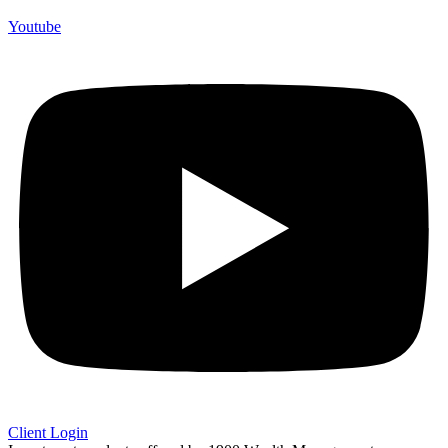
Youtube
Client Login