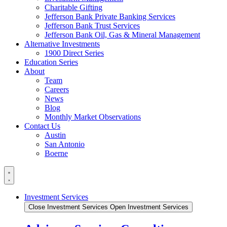
Charitable Gifting
Jefferson Bank Private Banking Services
Jefferson Bank Trust Services
Jefferson Bank Oil, Gas & Mineral Management
Alternative Investments
1900 Direct Series
Education Series
About
Team
Careers
News
Blog
Monthly Market Observations
Contact Us
Austin
San Antonio
Boerne
Investment Services
Close Investment Services
Open Investment Services