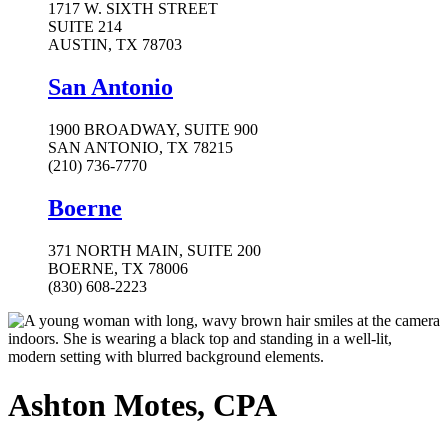
1717 W. SIXTH STREET
SUITE 214
AUSTIN, TX 78703
San Antonio
1900 BROADWAY, SUITE 900
SAN ANTONIO, TX 78215
(210) 736-7770
Boerne
371 NORTH MAIN, SUITE 200
BOERNE, TX 78006
(830) 608-2223
Ashton Motes, CPA