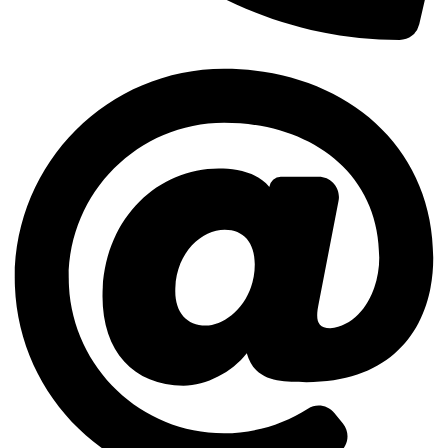
(512) 503-8720