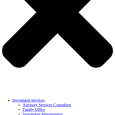
Investment Services
Advisory Services Consulting
Family Office
Investment Management