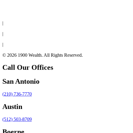
Disclaimer
|
Privacy Policy
|
Cookie Policy
|
Form CRS
© 2026 1900 Wealth. All Rights Reserved.
Call Our Offices
San Antonio
(210) 736-7770
Austin
(512) 503-8709
Boerne