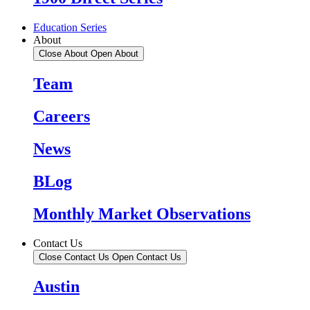
Education Series
About
Close About
Open About
Team
Careers
News
BLog
Monthly Market Observations
Contact Us
Close Contact Us
Open Contact Us
Austin