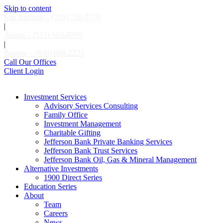
Skip to content
San Antonio – (210) 736-7770
|
Austin – (512) 503-8709
|
Boerne – (830) 608-2223
Call Our Offices
Client Login
Investment Services
Advisory Services Consulting
Family Office
Investment Management
Charitable Gifting
Jefferson Bank Private Banking Services
Jefferson Bank Trust Services
Jefferson Bank Oil, Gas & Mineral Management
Alternative Investments
1900 Direct Series
Education Series
About
Team
Careers
News