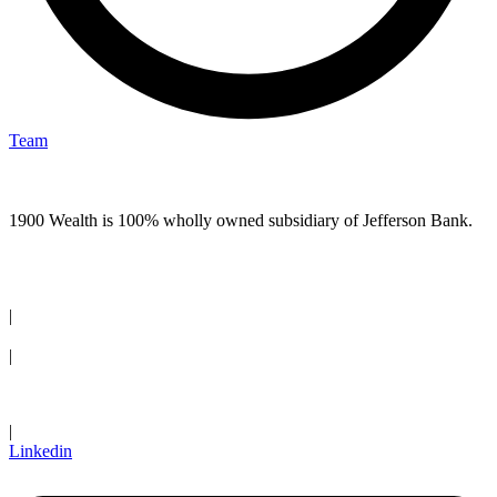
Team
1900 Wealth is 100% wholly owned subsidiary of Jefferson Bank.
(210) 736-7770
|
Request an Appointment
|
Client Login
|
Linkedin