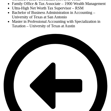
Family Office & Tax Associate – 1900 Wealth Management
Ultra-High Net Worth Tax Supervisor – RSM
Bachelor of Business Administration in Accounting –
University of Texas at San Antonio
Master in Professional Accounting with Specialization in
Taxation – University of Texas at Austin