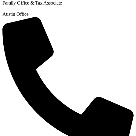
Family Office & Tax Associate
Austin Office