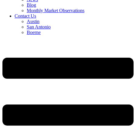
Blog
Monthly Market Observations
Contact Us
Austin
San Antonio
Boerne