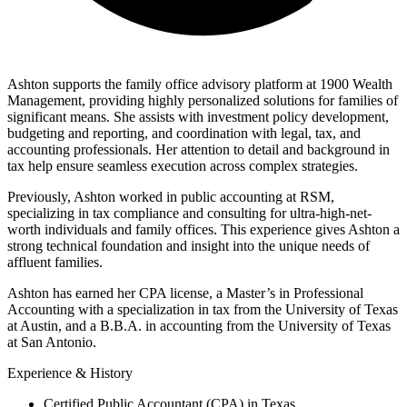
ashton@1900wealth.com
Ashton supports the family office advisory platform at 1900 Wealth
Management, providing highly personalized solutions for families of
significant means. She assists with investment policy development,
budgeting and reporting, and coordination with legal, tax, and
accounting professionals. Her attention to detail and background in
tax help ensure seamless execution across complex strategies.
Previously, Ashton worked in public accounting at RSM,
specializing in tax compliance and consulting for ultra-high-net-
worth individuals and family offices. This experience gives Ashton a
strong technical foundation and insight into the unique needs of
affluent families.
Ashton has earned her CPA license, a Master’s in Professional
Accounting with a specialization in tax from the University of Texas
at Austin, and a B.B.A. in accounting from the University of Texas
at San Antonio.
Experience & History
Certified Public Accountant (CPA) in Texas