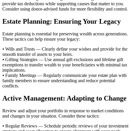
provide tax deductions while supporting causes that matter to you.
Consider using donor-advised funds for more flexibility and control.
Estate Planning: Ensuring Your Legacy
Estate planning is essential for preserving wealth across generations.
These tactics can help ensure your legacy:
⦁ Wills and Trusts — Clearly define your wishes and provide for the
smooth transfer of assets to your heirs.
⦁ Gifting Strategies — Use annual gift exclusions and lifetime gift
exemptions to transfer wealth to your beneficiaries with minimal tax
implications.
⦁ Family Meetings — Regularly communicate your estate plan with
family members to ensure understanding and reduce potential
conflicts.
Active Management: Adapting to Change
Review and adjust your portfolio in response to market conditions
and changes in your situation. Consider these tactics:
⦁ Regular Reviews — Schedule periodic reviews of your investment