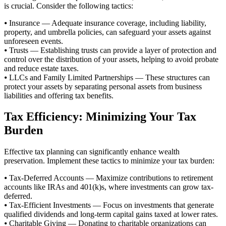
is crucial. Consider the following tactics:
⦁ Insurance — Adequate insurance coverage, including liability,
property, and umbrella policies, can safeguard your assets against
unforeseen events.
⦁ Trusts — Establishing trusts can provide a layer of protection and
control over the distribution of your assets, helping to avoid probate
and reduce estate taxes.
⦁ LLCs and Family Limited Partnerships — These structures can
protect your assets by separating personal assets from business
liabilities and offering tax benefits.
Tax Efficiency: Minimizing Your Tax
Burden
Effective tax planning can significantly enhance wealth
preservation. Implement these tactics to minimize your tax burden:
⦁ Tax-Deferred Accounts — Maximize contributions to retirement
accounts like IRAs and 401(k)s, where investments can grow tax-
deferred.
⦁ Tax-Efficient Investments — Focus on investments that generate
qualified dividends and long-term capital gains taxed at lower rates.
⦁ Charitable Giving — Donating to charitable organizations can