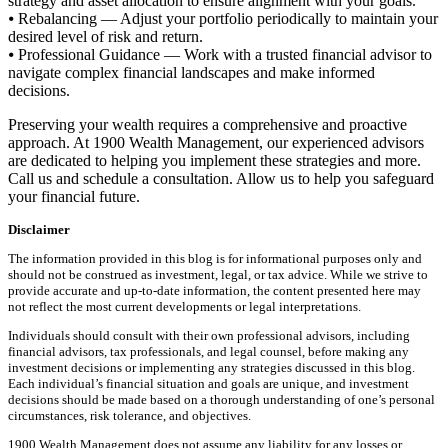
strategy and asset allocation to ensure alignment with your goals.
⦁ Rebalancing — Adjust your portfolio periodically to maintain your
desired level of risk and return.
⦁ Professional Guidance — Work with a trusted financial advisor to
navigate complex financial landscapes and make informed
decisions.
Preserving your wealth requires a comprehensive and proactive
approach. At 1900 Wealth Management, our experienced advisors
are dedicated to helping you implement these strategies and more.
Call us and schedule a consultation. Allow us to help you safeguard
your financial future.
Disclaimer
The information provided in this blog is for informational purposes only and
should not be construed as investment, legal, or tax advice. While we strive to
provide accurate and up-to-date information, the content presented here may
not reflect the most current developments or legal interpretations.
Individuals should consult with their own professional advisors, including
financial advisors, tax professionals, and legal counsel, before making any
investment decisions or implementing any strategies discussed in this blog.
Each individual’s financial situation and goals are unique, and investment
decisions should be made based on a thorough understanding of one’s personal
circumstances, risk tolerance, and objectives.
1900 Wealth Management does not assume any liability for any losses or