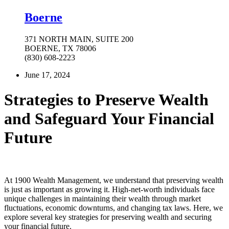
Boerne
371 NORTH MAIN, SUITE 200
BOERNE, TX 78006
(830) 608-2223
June 17, 2024
Strategies to Preserve Wealth
and Safeguard Your Financial
Future
At 1900 Wealth Management, we understand that preserving wealth
is just as important as growing it. High-net-worth individuals face
unique challenges in maintaining their wealth through market
fluctuations, economic downturns, and changing tax laws. Here, we
explore several key strategies for preserving wealth and securing
your financial future.