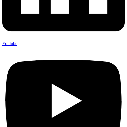
Youtube