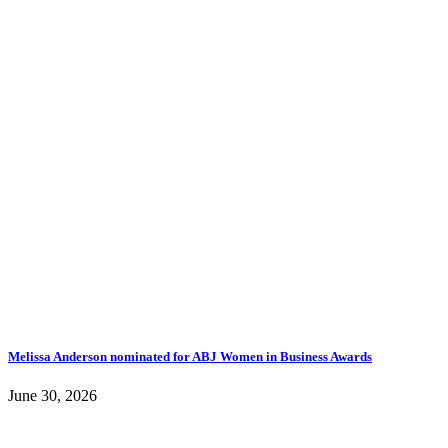
Melissa Anderson nominated for ABJ Women in Business Awards
June 30, 2026