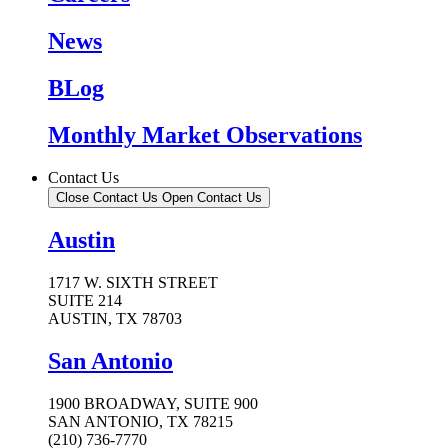
News
BLog
Monthly Market Observations
Contact Us
Close Contact Us
Open Contact Us
Austin
1717 W. SIXTH STREET
SUITE 214
AUSTIN, TX 78703
San Antonio
1900 BROADWAY, SUITE 900
SAN ANTONIO, TX 78215
(210) 736-7770