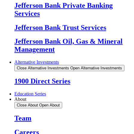
Jefferson Bank Private Banking
Services
Jefferson Bank Trust Services
Jefferson Bank Oil, Gas & Mineral
Management
Alternative Investments
Close Alternative Investments
Open Alternative Investments
1900 Direct Series
Education Series
About
Close About
Open About
Team
Careers