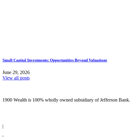
Small Capital Investments: Opportunities Beyond Valuations
June 29, 2026
View all posts
1900 Wealth is 100% wholly owned subsidiary of Jefferson Bank.
(210) 736-7770
|
Request an Appointment