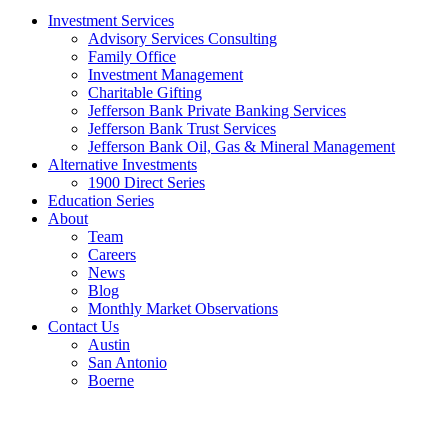
Investment Services
Advisory Services Consulting
Family Office
Investment Management
Charitable Gifting
Jefferson Bank Private Banking Services
Jefferson Bank Trust Services
Jefferson Bank Oil, Gas & Mineral Management
Alternative Investments
1900 Direct Series
Education Series
About
Team
Careers
News
Blog
Monthly Market Observations
Contact Us
Austin
San Antonio
Boerne