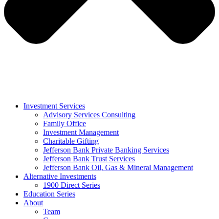
Investment Services
Advisory Services Consulting
Family Office
Investment Management
Charitable Gifting
Jefferson Bank Private Banking Services
Jefferson Bank Trust Services
Jefferson Bank Oil, Gas & Mineral Management
Alternative Investments
1900 Direct Series
Education Series
About
Team