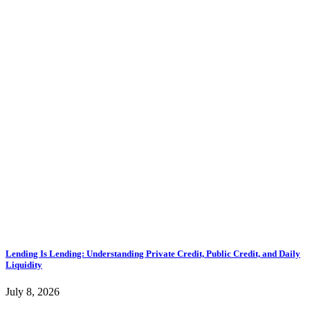
Lending Is Lending: Understanding Private Credit, Public Credit, and Daily
Liquidity
July 8, 2026