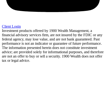
Client Login
Investment products offered by 1900 Wealth Management, a
financial advisory services firm, are not insured by the FDIC or any
federal agency, may lose value, and are not bank guaranteed. Past
performance is not an indicator or guarantee of future performance.
The information presented herein does not constitute investment
advice; are provided solely for informational purposes, and therefore
are not an offer to buy or sell a security. 1900 Wealth does not offer
tax or legal advice.