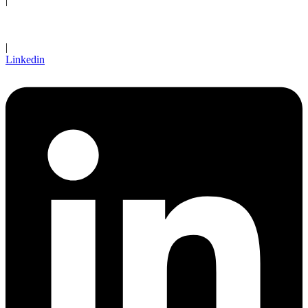
|
Client Login
|
Linkedin