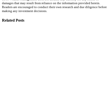
damages that may result from reliance on the information provided herein.
Readers are encouraged to conduct their own research and due diligence before
making any investment decisions.
Related Posts