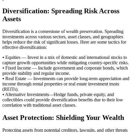
Diversification: Spreading Risk Across
Assets
Diversification is a cornerstone of wealth preservation. Spreading
investments across various sectors, asset classes, and geographies
helps reduce the risk of significant losses. Here are some tactics for
effective diversification:
⦁ Equities — Invest in a mix of domestic and international stocks to
capture growth opportunities while mitigating country-specific risks.
⦁ Fixed Income — Include government and corporate bonds, which
provide stability and regular income.
⦁ Real Estate — Investments can provide long-term appreciation and
income through rental properties or real estate investment trusts
(REITs).
⦁ Alternative Investments—Hedge funds, private equity, and
collectibles could provide diversification benefits due to their low
correlation with traditional asset classes.
Asset Protection: Shielding Your Wealth
Protecting assets from potential creditors, lawsuits, and other threats