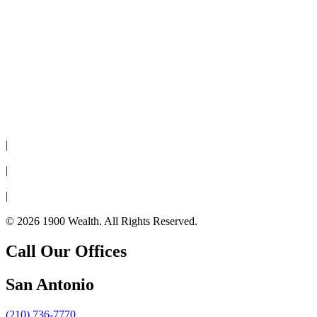
Disclaimer
|
Privacy Policy
|
Cookie Policy
|
Form CRS
© 2026 1900 Wealth. All Rights Reserved.
Call Our Offices
San Antonio
(210) 736-7770