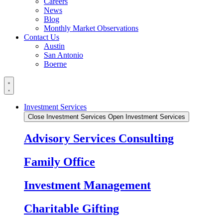
Careers
News
Blog
Monthly Market Observations
Contact Us
Austin
San Antonio
Boerne
Investment Services
Close Investment Services
Open Investment Services
Advisory Services Consulting
Family Office
Investment Management
Charitable Gifting