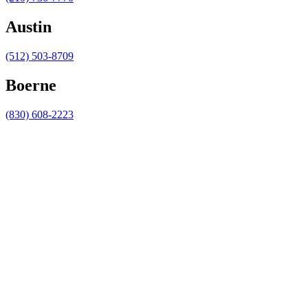
Austin
(512) 503-8709
Boerne
(830) 608-2223