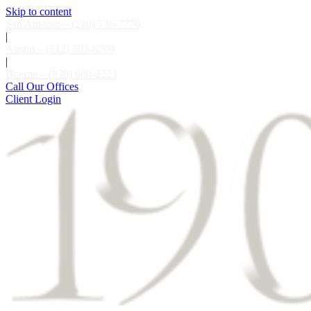
Skip to content
San Antonio – (210) 736-7770
|
Austin – (512) 503-8709
|
Boerne – (830) 608-2223
Call Our Offices
Client Login