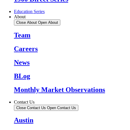
Education Series
About
Close About
Open About
Team
Careers
News
BLog
Monthly Market Observations
Contact Us
Close Contact Us
Open Contact Us
Austin