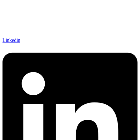
|
Request an Appointment
|
Client Login
|
Linkedin