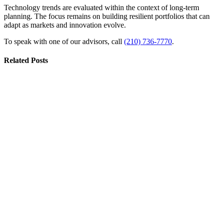
Technology trends are evaluated within the context of long-term
planning. The focus remains on building resilient portfolios that can
adapt as markets and innovation evolve.
To speak with one of our advisors, call
(210) 736-7770
.
Related Posts