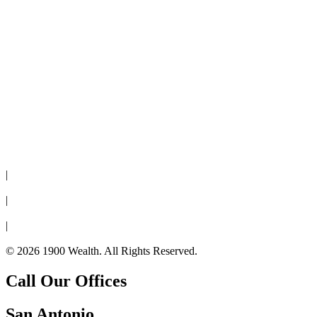
Disclaimer
|
Privacy Policy
|
Cookie Policy
|
Form CRS
© 2026 1900 Wealth. All Rights Reserved.
Call Our Offices
San Antonio