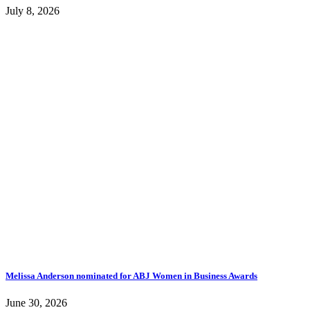
July 8, 2026
Melissa Anderson nominated for ABJ Women in Business Awards
June 30, 2026