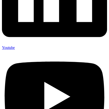
Youtube