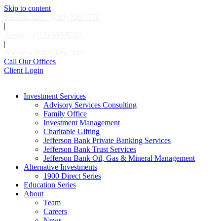
Skip to content
San Antonio – (210) 736-7770
|
Austin – (512) 503-8709
|
Boerne – (830) 608-2223
Call Our Offices
Client Login
Investment Services
Advisory Services Consulting
Family Office
Investment Management
Charitable Gifting
Jefferson Bank Private Banking Services
Jefferson Bank Trust Services
Jefferson Bank Oil, Gas & Mineral Management
Alternative Investments
1900 Direct Series
Education Series
About
Team
Careers
News