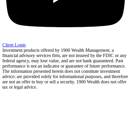
Client Login
Investment products offered by 1900 Wealth Management, a
financial advisory services firm, are not insured by the FDIC or any
federal agency, may lose value, and are not bank guaranteed. Past
performance is not an indicator or guarantee of future performance.
The information presented herein does not constitute investment
advice; are provided solely for informational purposes, and therefore
are not an offer to buy or sell a security. 1900 Wealth does not offer
tax or legal advice.