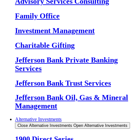
Advisory Services Consulting
Family Office
Investment Management
Charitable Gifting
Jefferson Bank Private Banking
Services
Jefferson Bank Trust Services
Jefferson Bank Oil, Gas & Mineral
Management
Alternative Investments
Close Alternative Investments
Open Alternative Investments
1900 Direct Series