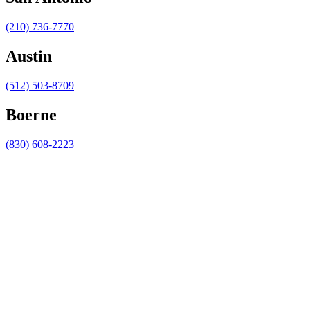
(210) 736-7770
Austin
(512) 503-8709
Boerne
(830) 608-2223