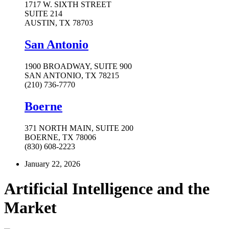
1717 W. SIXTH STREET
SUITE 214
AUSTIN, TX 78703
San Antonio
1900 BROADWAY, SUITE 900
SAN ANTONIO, TX 78215
(210) 736-7770
Boerne
371 NORTH MAIN, SUITE 200
BOERNE, TX 78006
(830) 608-2223
January 22, 2026
Artificial Intelligence and the
Market