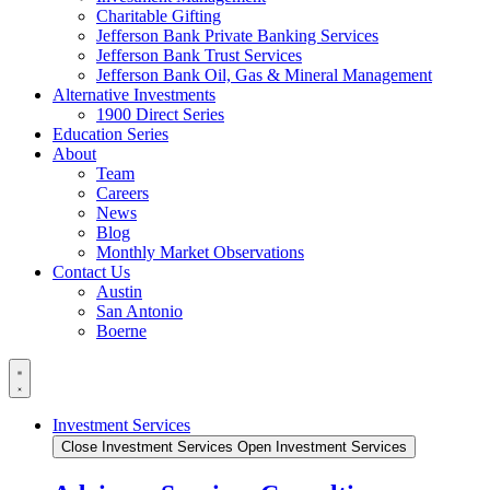
Charitable Gifting
Jefferson Bank Private Banking Services
Jefferson Bank Trust Services
Jefferson Bank Oil, Gas & Mineral Management
Alternative Investments
1900 Direct Series
Education Series
About
Team
Careers
News
Blog
Monthly Market Observations
Contact Us
Austin
San Antonio
Boerne
Investment Services
Close Investment Services
Open Investment Services