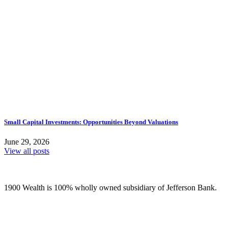
Small Capital Investments: Opportunities Beyond Valuations
June 29, 2026
View all posts
1900 Wealth is 100% wholly owned subsidiary of Jefferson Bank.
(210) 736-7770