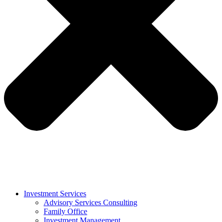
Investment Services
Advisory Services Consulting
Family Office
Investment Management