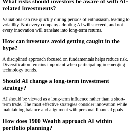
What risks should investors be aware of with AI-
related investments?
Valuations can rise quickly during periods of enthusiasm, leading to
volatility. Not every company adopting AI will succeed, and not
every innovation will translate into long-term returns.
How can investors avoid getting caught in the
hype?
A disciplined approach focused on fundamentals helps reduce risk.
Diversification remains important when participating in emerging
technology trends.
Should AI change a long-term investment
strategy?
AI should be viewed as a long-term influence rather than a short-
term trade. The most effective strategies consider innovation while
maintaining balance and alignment with personal financial goals.
How does 1900 Wealth approach AI within
portfolio planning?