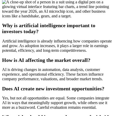
Why is artificial intelligence important to
investors today?
Artificial intelligence is already influencing how companies operate
and grow. As adoption increases, it plays a larger role in earnings
potential, efficiency, and long-term competitiveness.
How is AI affecting the market overall?
AI is driving changes in automation, data analysis, customer
experience, and operational efficiency. These factors influence
company performance, valuations, and broader market trends.
Does AI create new investment opportunities?
Yes, but not all opportunities are equal. Some companies integrate
AI in ways that meaningfully support growth, while others use it
more as a buzzword. Careful evaluation remains essential.