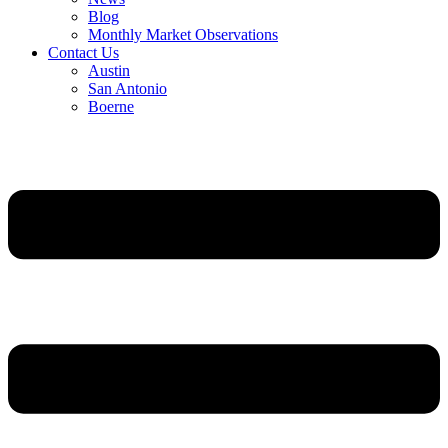
Blog
Monthly Market Observations
Contact Us
Austin
San Antonio
Boerne